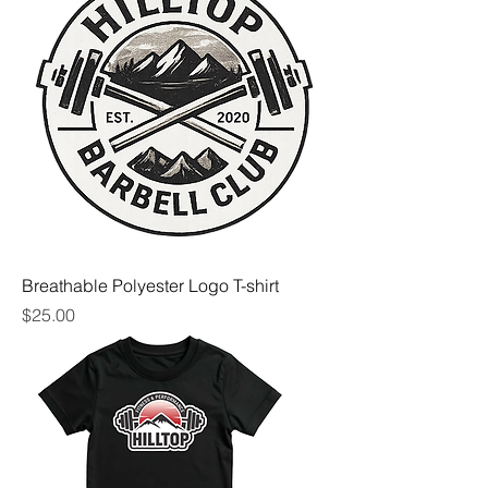
Breathable Polyester Logo T-shirt
Price
$25.00