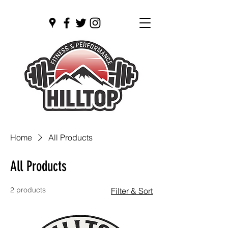
Open 24/7
Home
All Products
All Products
2 products
Filter & Sort