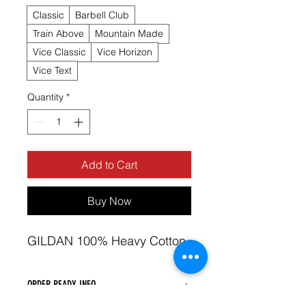
Classic
Barbell Club
Train Above
Mountain Made
Vice Classic
Vice Horizon
Vice Text
Quantity
*
Add to Cart
Buy Now
GILDAN 100% Heavy Cotton 
ORDER READY INFO