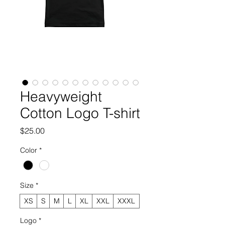
Heavyweight
Cotton Logo T-shirt
Price
$25.00
Color
*
Size
*
XS
S
M
L
XL
XXL
XXXL
Logo
*