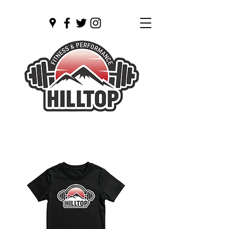
Open 24/7