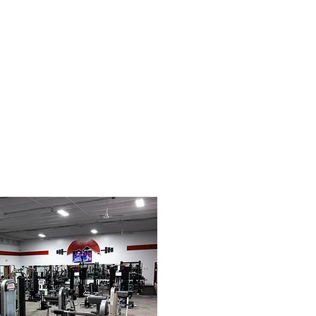
le
Contact