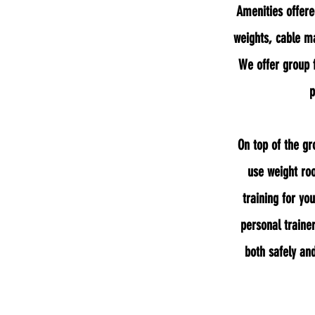
Amenities offere
weights, cable ma
We offer group 
p
On top of the gr
use weight r
training for yo
personal trainer
both safely and