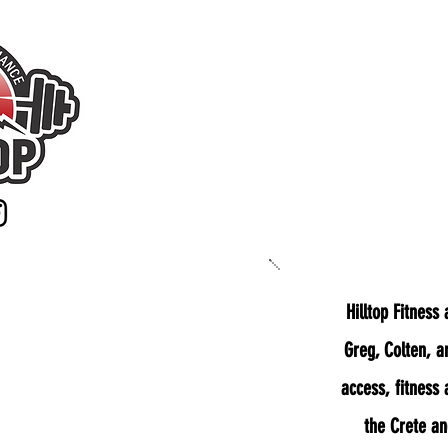
Home
Ab
Hilltop Fitness
Greg, Colten, a
access, fitness
the Crete a