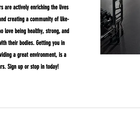
 are actively enriching the lives
nd creating a community of like-
 love being healthy, strong, and
ith their bodies. Getting you in
viding a great environment, is a
urs. Sign up or stop in today!