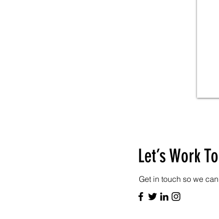
Let’s Work T
Get in touch so we can 