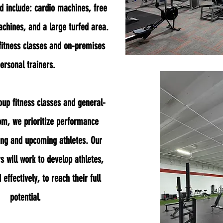
d include: cardio machines, free
chines, and a large turfed area.
fitness classes and on-premises
ersonal trainers.
oup fitness classes and general-
oom, we
prioritize performance
ung and upcoming athletes. Our
s will work to develop athletes,
 effectively, to reach their full
potential.