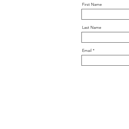
First Name
Last Name
Email