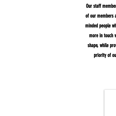
Our staff members
of our members a
minded people who
more in touch w
shape, while pro
priority of o