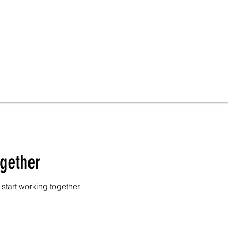
ogether
start working together.