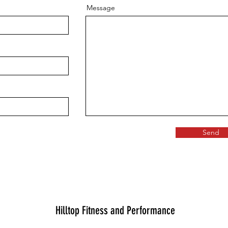
Message
Send
Hilltop Fitness and Performance