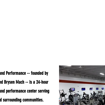
out Us
APPAREL
Hours
Class Schedu
 and Performance -- founded by
nd Brysen Mach -- is a 24-hour
 and performance center serving
nd surrounding communities.